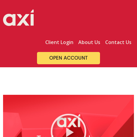
Skip
to
content
Client Login
About Us
Contact Us
OPEN ACCOUNT
P
l
a