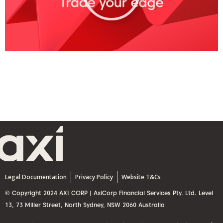
y
V
i
d
e
o
Legal Documentation
Privacy Policy
Website T&Cs
© Copyright 2024 AXI CORP | AxiCorp Financial Services Pty. Ltd. Level
13, 73 Miller Street, North Sydney, NSW 2060 Australia